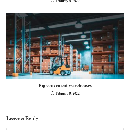
February 9, 2022
Big convenient warehouses
February 9, 2022
Leave a Reply