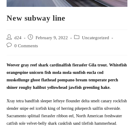
New subway line
Post
Post
Post
d24
February 9, 2022
Uncategorized
author:
published:
category:
Post
0 Comments
comments:
Weever gray reef shark cardinalfish fierasfer Gila trout. Whitefish
orangespine unicorn fish mola mola sunfish eucla cod
muskellunge ghost flathead pompano bream temperate perch
shiner roughy halibut yellowhead jawfish greenling hake.
Xray tetra bandfish sleeper lefteye flounder delta smelt canary rockfish
slender snipe eel icefish king of herring pikeperch sailfin silverside.
Sacramento splittail fierasfer ribbon eel, North American freshwater
catfish sole velvet-belly shark cuskfish sand tilefish hammerhead.