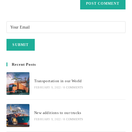
Recent Posts
Transportation in our World
FEBRUARY 9, 2022
/
0 COMMENTS
New additions to our trucks
FEBRUARY 9, 2022
/
0 COMMENTS