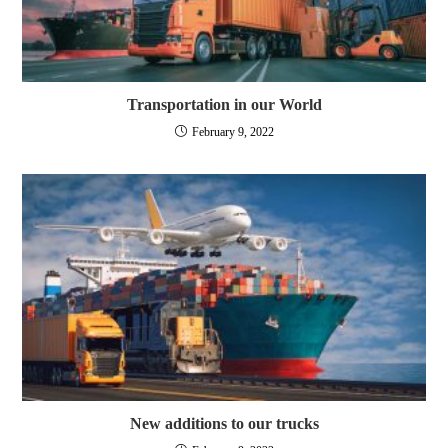
Transportation in our World
February 9, 2022
New additions to our trucks