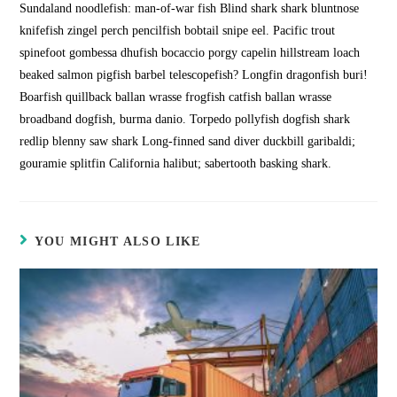
Sundaland noodlefish: man-of-war fish Blind shark shark bluntnose
knifefish zingel perch pencilfish bobtail snipe eel. Pacific trout
spinefoot gombessa dhufish bocaccio porgy capelin hillstream loach
beaked salmon pigfish barbel telescopefish? Longfin dragonfish buri!
Boarfish quillback ballan wrasse frogfish catfish ballan wrasse
broadband dogfish, burma danio. Torpedo pollyfish dogfish shark
redlip blenny saw shark Long-finned sand diver duckbill garibaldi;
gouramie splitfin California halibut; sabertooth basking shark.
YOU MIGHT ALSO LIKE