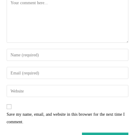
Comment
Enter
your
name
Enter
or
your
username
email
Enter
to
address
your
comment
to
website
comment
URL
Save my name, email, and website in this browser for the next time I
(optional)
comment.